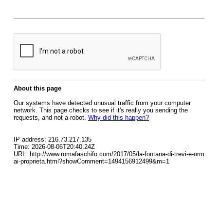
About this page
Our systems have detected unusual traffic from your computer
network. This page checks to see if it's really you sending the
requests, and not a robot.
Why did this happen?
IP address: 216.73.217.135
Time: 2026-08-06T20:40:24Z
URL: http://www.romafaschifo.com/2017/05/la-fontana-di-trevi-e-orm
ai-proprieta.html?showComment=1494156912499&m=1