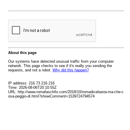
About this page
Our systems have detected unusual traffic from your computer
network. This page checks to see if it's really you sending the
requests, and not a robot.
Why did this happen?
IP address: 216.73.216.216
Time: 2026-08-06T20:10:55Z
URL: http://www.romafaschifo.com/2018/10/romadicebasta-ma-che-c
osa-peggio-di.html?showComment=1539724794574