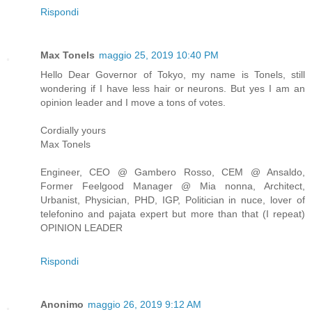
Rispondi
Max Tonels
maggio 25, 2019 10:40 PM
Hello Dear Governor of Tokyo, my name is Tonels, still
wondering if I have less hair or neurons. But yes I am an
opinion leader and I move a tons of votes.
Cordially yours
Max Tonels
Engineer, CEO @ Gambero Rosso, CEM @ Ansaldo,
Former Feelgood Manager @ Mia nonna, Architect,
Urbanist, Physician, PHD, IGP, Politician in nuce, lover of
telefonino and pajata expert but more than that (I repeat)
OPINION LEADER
Rispondi
Anonimo
maggio 26, 2019 9:12 AM