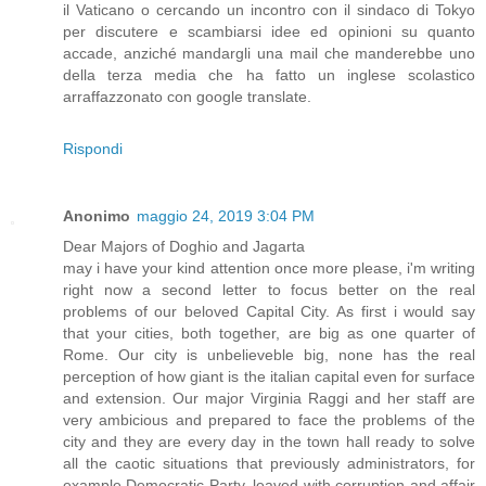
il Vaticano o cercando un incontro con il sindaco di Tokyo
per discutere e scambiarsi idee ed opinioni su quanto
accade, anziché mandargli una mail che manderebbe uno
della terza media che ha fatto un inglese scolastico
arraffazzonato con google translate.
Rispondi
Anonimo
maggio 24, 2019 3:04 PM
Dear Majors of Doghio and Jagarta
may i have your kind attention once more please, i'm writing
right now a second letter to focus better on the real
problems of our beloved Capital City. As first i would say
that your cities, both together, are big as one quarter of
Rome. Our city is unbelieveble big, none has the real
perception of how giant is the italian capital even for surface
and extension. Our major Virginia Raggi and her staff are
very ambicious and prepared to face the problems of the
city and they are every day in the town hall ready to solve
all the caotic situations that previously administrators, for
example Democratic Party, leaved with corruption and affair