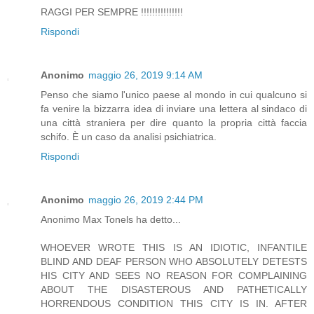
RAGGI PER SEMPRE !!!!!!!!!!!!!!!
Rispondi
Anonimo
maggio 26, 2019 9:14 AM
Penso che siamo l'unico paese al mondo in cui qualcuno si
fa venire la bizzarra idea di inviare una lettera al sindaco di
una città straniera per dire quanto la propria città faccia
schifo. È un caso da analisi psichiatrica.
Rispondi
Anonimo
maggio 26, 2019 2:44 PM
Anonimo Max Tonels ha detto...
WHOEVER WROTE THIS IS AN IDIOTIC, INFANTILE
BLIND AND DEAF PERSON WHO ABSOLUTELY DETESTS
HIS CITY AND SEES NO REASON FOR COMPLAINING
ABOUT THE DISASTEROUS AND PATHETICALLY
HORRENDOUS CONDITION THIS CITY IS IN. AFTER