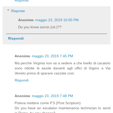
Rispondi
Risposte
Anonimo
maggio 23, 2019 10:00 PM
Do you know sorcio (cit.)??
Rispondi
Anonimo
maggio 23, 2019 7:45 PM
Ma perché Virginia non va a vedere a che livello di cacatoio
sono ridotte le aiuole davanti agli uffici di Gigino a Via
Veneto prima di sparare cazzate così.
Rispondi
Anonimo
maggio 23, 2019 7:48 PM
Poteva mettere come P.S (Post Scriptum)
Do you have an escalator maintenance technician to send
in Rome, by any chance?