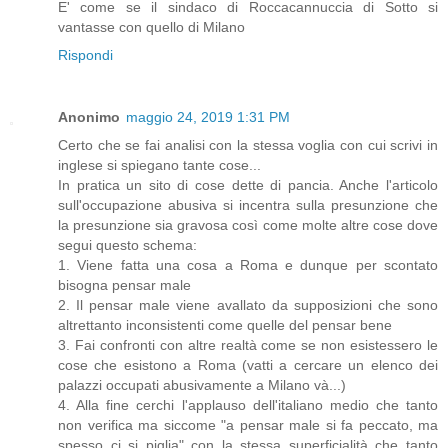
E' come se il sindaco di Roccacannuccia di Sotto si
vantasse con quello di Milano
Rispondi
Anonimo
maggio 24, 2019 1:31 PM
Certo che se fai analisi con la stessa voglia con cui scrivi in
inglese si spiegano tante cose...
In pratica un sito di cose dette di pancia. Anche l'articolo
sull'occupazione abusiva si incentra sulla presunzione che
la presunzione sia gravosa così come molte altre cose dove
segui questo schema:
1. Viene fatta una cosa a Roma e dunque per scontato
bisogna pensar male
2. Il pensar male viene avallato da supposizioni che sono
altrettanto inconsistenti come quelle del pensar bene
3. Fai confronti con altre realtà come se non esistessero le
cose che esistono a Roma (vatti a cercare un elenco dei
palazzi occupati abusivamente a Milano và...)
4. Alla fine cerchi l'applauso dell'italiano medio che tanto
non verifica ma siccome "a pensar male si fa peccato, ma
spesso ci si piglia" con la stessa superficialità che tanto