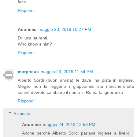
face.
Rispondi
Anonimo
maggio 23, 2019 10:27 PM
Dr luca laurenti..
Who know s him?
Rispondi
morpheus
maggio 23, 2019 11:54 PM
Alberto Sordi (buon anima) te dava 'na pista in inglese.
Meglio non la leggano i giapponesi sta maccheronata
sennò dovrete cambiare il nome in Roma fa ignoranza
Rispondi
Risposte
Anonimo
maggio 24, 2019 12:53 PM
Anche perchè Alberto Sordi parlava inglese a livello