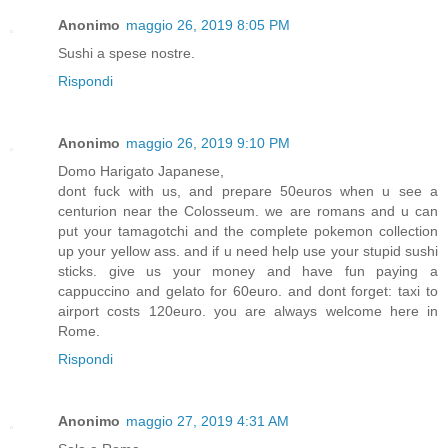
Anonimo
maggio 26, 2019 8:05 PM
Sushi a spese nostre.
Rispondi
Anonimo
maggio 26, 2019 9:10 PM
Domo Harigato Japanese,
dont fuck with us, and prepare 50euros when u see a
centurion near the Colosseum. we are romans and u can
put your tamagotchi and the complete pokemon collection
up your yellow ass. and if u need help use your stupid sushi
sticks. give us your money and have fun paying a
cappuccino and gelato for 60euro. and dont forget: taxi to
airport costs 120euro. you are always welcome here in
Rome.
Rispondi
Anonimo
maggio 27, 2019 4:31 AM