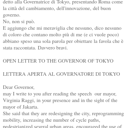
detto alla Governatrice di Tokyo, presentando Roma come 
la città del cambiamento, dell'innovazione, del buon 
governo.

No, non si può.

E aggiungo che mi meraviglia che nessuno, dico nessuno 
di coloro che contano molto più di me (e ci vuole poco) 
abbiano speso una sola parola per obiettare la favola che è 
stata raccontata. Davvero bravi.

OPEN LETTER TO THE GOVERNOR OF TOKYO

LETTERA APERTA AL GOVERNATORE DI TOKYO

Dear Governor, 

may I write to you after reading the speech  our mayor, 
Virginia Raggi, in your presence and in the sight of the 
mayor of Jakarta.

She said that they are redesigning the city, reprogramming 
mobility, increasing the number of cycle paths, 
pedestrianized several urban areas, encouraged the use of 