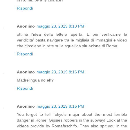
Rispondi
Anonimo
maggio 23, 2019 8:13 PM
ottima l'idea della lettera aperta. E per verificarne le
veridicita' basta navigare tra le migliaia di immagini e video
che circolano in rete sulla squallida situazione di Roma
Rispondi
Anonimo
maggio 23, 2019 8:16 PM
Madrelingua no eh?
Rispondi
Anonimo
maggio 23, 2019 8:16 PM
You forgot to tell Tokyo's major about the most terrible
danger in Rome: Gipsies robbers in the subway! Look at the
videos provide by Romafaschifo. They also spit you in the