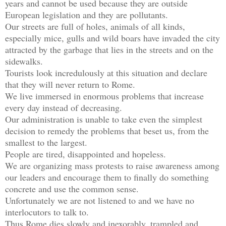
years and cannot be used because they are outside 
European legislation and they are pollutants.

Our streets are full of holes, animals of all kinds, 
especially mice, gulls and wild boars have invaded the city 
attracted by the garbage that lies in the streets and on the 
sidewalks.

Tourists look incredulously at this situation and declare 
that they will never return to Rome.

We live immersed in enormous problems that increase 
every day instead of decreasing.

Our administration is unable to take even the simplest 
decision to remedy the problems that beset us, from the 
smallest to the largest.

People are tired, disappointed and hopeless.

We are organizing mass protests to raise awareness among 
our leaders and encourage them to finally do something 
concrete and use the common sense.

Unfortunately we are not listened to and we have no 
interlocutors to talk to.

Thus Rome dies slowly and inexorably, trampled and 