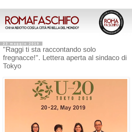
23 maggio 2019
"Raggi ti sta raccontando solo
fregnacce!". Lettera aperta al sindaco di
Tokyo