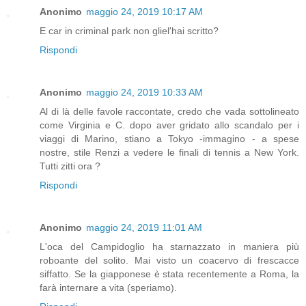
Anonimo
maggio 24, 2019 10:17 AM
E car in criminal park non gliel'hai scritto?
Rispondi
Anonimo
maggio 24, 2019 10:33 AM
Al di là delle favole raccontate, credo che vada sottolineato
come Virginia e C. dopo aver gridato allo scandalo per i
viaggi di Marino, stiano a Tokyo -immagino - a spese
nostre, stile Renzi a vedere le finali di tennis a New York.
Tutti zitti ora ?
Rispondi
Anonimo
maggio 24, 2019 11:01 AM
L'oca del Campidoglio ha starnazzato in maniera più
roboante del solito. Mai visto un coacervo di frescacce
siffatto. Se la giapponese è stata recentemente a Roma, la
farà internare a vita (speriamo).