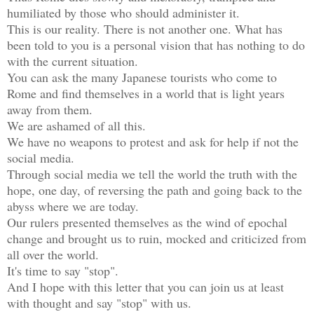
humiliated by those who should administer it.

This is our reality. There is not another one. What has 
been told to you is a personal vision that has nothing to do 
with the current situation.

You can ask the many Japanese tourists who come to 
Rome and find themselves in a world that is light years 
away from them.

We are ashamed of all this.

We have no weapons to protest and ask for help if not the 
social media.

Through social media we tell the world the truth with the 
hope, one day, of reversing the path and going back to the 
abyss where we are today.

Our rulers presented themselves as the wind of epochal 
change and brought us to ruin, mocked and criticized from 
all over the world.

It's time to say "stop".

And I hope with this letter that you can join us at least 
with thought and say "stop" with us.
