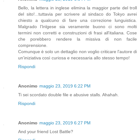
Bello, la lettera in inglese elimina la maggior parte del troll
del sito!...tuttavia per scrivere al sindaco do Tokyo avrei
chiesto a qualcuno di fare una correzione lunguistica.
Malgrado l'Inlgese sia veramente buono ci sono molti
termini non corretti e construzioni di frasi all'italiana. Cose
che porebbero rendere la missiva di non facile
comprensione.
Comunque è solo un dettaglio non voglio criticare l'autore di
un'iniziativa così curiosa e necessaria allo stesso tempo!
Rispondi
Anonimo
maggio 23, 2019 6:22 PM
Ti sei scordato double file e abusive stalls. Ahahah.
Rispondi
Anonimo
maggio 23, 2019 6:27 PM
And your friend Lost Battle?