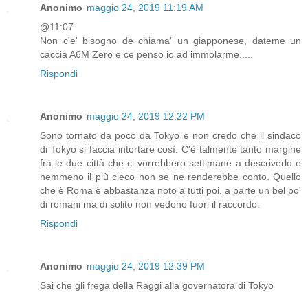
Anonimo
maggio 24, 2019 11:19 AM
@11:07
Non c'e' bisogno de chiama' un giapponese, dateme un
caccia A6M Zero e ce penso io ad immolarme.....
Rispondi
Anonimo
maggio 24, 2019 12:22 PM
Sono tornato da poco da Tokyo e non credo che il sindaco
di Tokyo si faccia intortare così. C'è talmente tanto margine
fra le due città che ci vorrebbero settimane a descriverlo e
nemmeno il più cieco non se ne renderebbe conto. Quello
che è Roma è abbastanza noto a tutti poi, a parte un bel po'
di romani ma di solito non vedono fuori il raccordo.
Rispondi
Anonimo
maggio 24, 2019 12:39 PM
Sai che gli frega della Raggi alla governatora di Tokyo