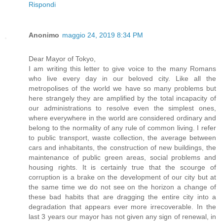
Rispondi
Anonimo
maggio 24, 2019 8:34 PM
Dear Mayor of Tokyo,
I am writing this letter to give voice to the many Romans
who live every day in our beloved city. Like all the
metropolises of the world we have so many problems but
here strangely they are amplified by the total incapacity of
our administrations to resolve even the simplest ones,
where everywhere in the world are considered ordinary and
belong to the normality of any rule of common living. I refer
to public transport, waste collection, the average between
cars and inhabitants, the construction of new buildings, the
maintenance of public green areas, social problems and
housing rights. It is certainly true that the scourge of
corruption is a brake on the development of our city but at
the same time we do not see on the horizon a change of
these bad habits that are dragging the entire city into a
degradation that appears ever more irrecoverable. In the
last 3 years our mayor has not given any sign of renewal, in