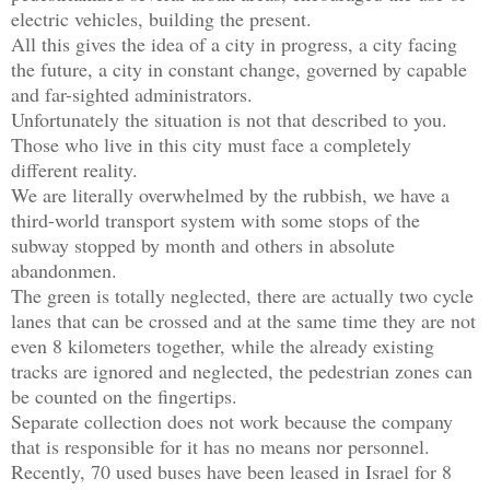
electric vehicles, building the present.

All this gives the idea of ​​a city in progress, a city facing 
the future, a city in constant change, governed by capable 
and far-sighted administrators.

Unfortunately the situation is not that described to you.

Those who live in this city must face a completely 
different reality.

We are literally overwhelmed by the rubbish, we have a 
third-world transport system with some stops of the 
subway stopped by month and others in absolute 
abandonmen. 

The green is totally neglected, there are actually two cycle 
lanes that can be crossed and at the same time they are not 
even 8 kilometers together, while the already existing 
tracks are ignored and neglected, the pedestrian zones can 
be counted on the fingertips.

Separate collection does not work because the company 
that is responsible for it has no means nor personnel.

Recently, 70 used buses have been leased in Israel for 8 