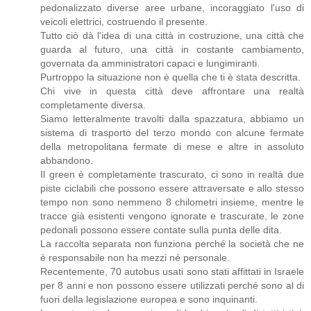
pedonalizzato diverse aree urbane, incoraggiato l'uso di
veicoli elettrici, costruendo il presente.
Tutto ciò dà l'idea di una città in costruzione, una città che
guarda al futuro, una città in costante cambiamento,
governata da amministratori capaci e lungimiranti.
Purtroppo la situazione non è quella che ti è stata descritta.
Chi vive in questa città deve affrontare una realtà
completamente diversa.
Siamo letteralmente travolti dalla spazzatura, abbiamo un
sistema di trasporto del terzo mondo con alcune fermate
della metropolitana fermate di mese e altre in assoluto
abbandono.
Il green è completamente trascurato, ci sono in realtà due
piste ciclabili che possono essere attraversate e allo stesso
tempo non sono nemmeno 8 chilometri insieme, mentre le
tracce già esistenti vengono ignorate e trascurate, le zone
pedonali possono essere contate sulla punta delle dita.
La raccolta separata non funziona perché la società che ne
è responsabile non ha mezzi né personale.
Recentemente, 70 autobus usati sono stati affittati in Israele
per 8 anni e non possono essere utilizzati perché sono al di
fuori della legislazione europea e sono inquinanti.