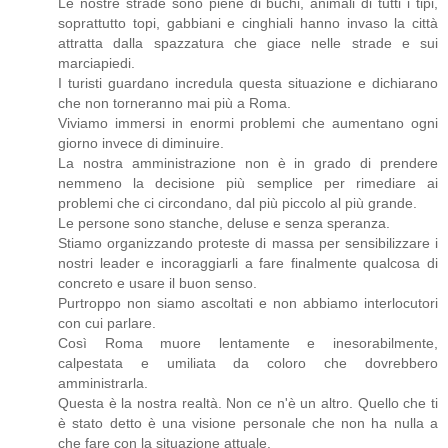
Le nostre strade sono piene di buchi, animali di tutti i tipi,
soprattutto topi, gabbiani e cinghiali hanno invaso la città
attratta dalla spazzatura che giace nelle strade e sui
marciapiedi.
I turisti guardano incredula questa situazione e dichiarano
che non torneranno mai più a Roma.
Viviamo immersi in enormi problemi che aumentano ogni
giorno invece di diminuire.
La nostra amministrazione non è in grado di prendere
nemmeno la decisione più semplice per rimediare ai
problemi che ci circondano, dal più piccolo al più grande.
Le persone sono stanche, deluse e senza speranza.
Stiamo organizzando proteste di massa per sensibilizzare i
nostri leader e incoraggiarli a fare finalmente qualcosa di
concreto e usare il buon senso.
Purtroppo non siamo ascoltati e non abbiamo interlocutori
con cui parlare.
Così Roma muore lentamente e inesorabilmente,
calpestata e umiliata da coloro che dovrebbero
amministrarla.
Questa è la nostra realtà. Non ce n'è un altro. Quello che ti
è stato detto è una visione personale che non ha nulla a
che fare con la situazione attuale.