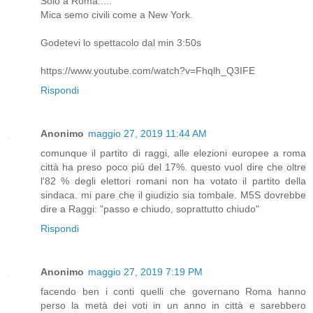
Solo a Roma.....
Mica semo civili come a New York.
Godetevi lo spettacolo dal min 3:50s
https://www.youtube.com/watch?v=Fhqlh_Q3IFE
Rispondi
Anonimo
maggio 27, 2019 11:44 AM
comunque il partito di raggi, alle elezioni europee a roma
città ha preso poco più del 17%. questo vuol dire che oltre
l'82 % degli elettori romani non ha votato il partito della
sindaca. mi pare che il giudizio sia tombale. M5S dovrebbe
dire a Raggi: "passo e chiudo, soprattutto chiudo"
Rispondi
Anonimo
maggio 27, 2019 7:19 PM
facendo ben i conti quelli che governano Roma hanno
perso la metà dei voti in un anno in città e sarebbero