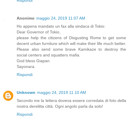
Rispondi
Anonimo
maggio 24, 2019 11:07 AM
Ho appena mandato un fax alla sindaca di Tokio:
Dear Governor of Tokio,
please help the citizens of Disgusting Rome to get some
decent urban furniture which will make their life much better.
Please also send some brave Kamikaze to destroy the
social centers and squatters mafia.
God bless Giapan.
Sayonara.
Rispondi
Unknown
maggio 24, 2019 11:10 AM
Secondo me la lettera doveva essere corredata di foto della
nostra derelitta città. Ogni angolo parla da solo!
Rispondi