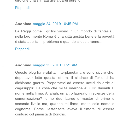
dirò che una sniffata gliela darei pure io.
Rispondi
Anonimo
maggio 24, 2019 10:45 PM
La Raggi come i grillini vivono in un mondo di fantasia ,
nella loro mente Roma è una città gestita bene e la povertà
è stata abolita. Il problema è quando si desteranno...
Rispondi
Anonimo
maggio 25, 2019 11:21 AM
Questo blog ha visibilita' interplanetaria e sono sicuro che,
dopo aver letto questa lettera, il sindaco di Tokio ci ha
dichiarato guerra. Preparatevi ad essere uccisi da orde di
cagasuppli'. La cosa che mi fa riderone e' il Dr. davanti al
nome nella firma. Ahahah, un altro laureato in scienze della
comunicazione? Io ho due lauree e master di primo e
secondo livello ma, quando mi firmo, metto solo nome e
cognome. Forse l'estensore aveva il timore di essere
confuso col pianista di Bonolis.