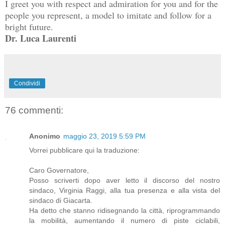
I greet you with respect and admiration for you and for the 
people you represent, a model to imitate and follow for a 
Dr. Luca Laurenti
Condividi
76 commenti:
Anonimo
maggio 23, 2019 5:59 PM
Vorrei pubblicare qui la traduzione:
Caro Governatore,
Posso scriverti dopo aver letto il discorso del nostro
sindaco, Virginia Raggi, alla tua presenza e alla vista del
sindaco di Giacarta.
Ha detto che stanno ridisegnando la città, riprogrammando
la mobilità, aumentando il numero di piste ciclabili,