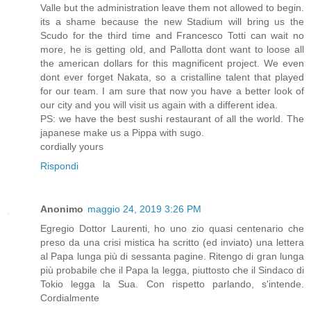
Valle but the administration leave them not allowed to begin.
its a shame because the new Stadium will bring us the
Scudo for the third time and Francesco Totti can wait no
more, he is getting old, and Pallotta dont want to loose all
the american dollars for this magnificent project. We even
dont ever forget Nakata, so a cristalline talent that played
for our team. I am sure that now you have a better look of
our city and you will visit us again with a different idea.
PS: we have the best sushi restaurant of all the world. The
japanese make us a Pippa with sugo.
cordially yours
Rispondi
Anonimo
maggio 24, 2019 3:26 PM
Egregio Dottor Laurenti, ho uno zio quasi centenario che
preso da una crisi mistica ha scritto (ed inviato) una lettera
al Papa lunga più di sessanta pagine. Ritengo di gran lunga
più probabile che il Papa la legga, piuttosto che il Sindaco di
Tokio legga la Sua. Con rispetto parlando, s'intende.
Cordialmente