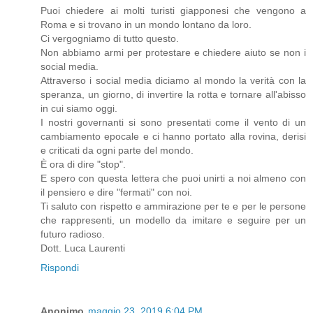
Puoi chiedere ai molti turisti giapponesi che vengono a
Roma e si trovano in un mondo lontano da loro.
Ci vergogniamo di tutto questo.
Non abbiamo armi per protestare e chiedere aiuto se non i
social media.
Attraverso i social media diciamo al mondo la verità con la
speranza, un giorno, di invertire la rotta e tornare all'abisso
in cui siamo oggi.
I nostri governanti si sono presentati come il vento di un
cambiamento epocale e ci hanno portato alla rovina, derisi
e criticati da ogni parte del mondo.
È ora di dire "stop".
E spero con questa lettera che puoi unirti a noi almeno con
il pensiero e dire "fermati" con noi.
Ti saluto con rispetto e ammirazione per te e per le persone
che rappresenti, un modello da imitare e seguire per un
futuro radioso.
Dott. Luca Laurenti
Rispondi
Anonimo
maggio 23, 2019 6:04 PM