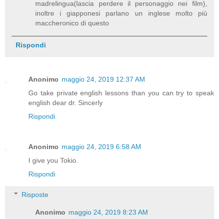
madrelingua(lascia perdere il personaggio nei film),
inoltre i giapponesi parlano un inglese molto più
maccheronico di questo
Rispondi
Anonimo
maggio 24, 2019 12:37 AM
Go take private english lessons than you can try to speak
english dear dr. Sincerly
Rispondi
Anonimo
maggio 24, 2019 6:58 AM
I give you Tokio.
Rispondi
Risposte
Anonimo
maggio 24, 2019 8:23 AM