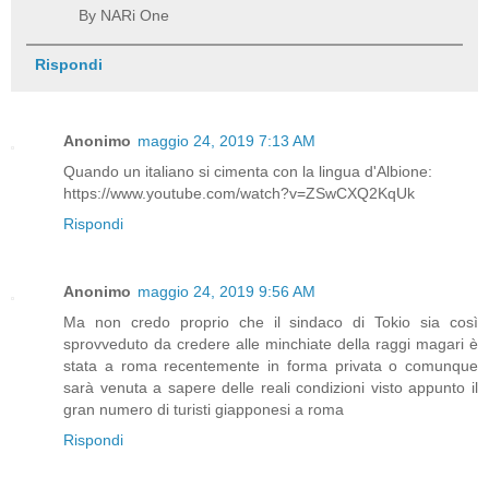
By NARi One
Rispondi
Anonimo
maggio 24, 2019 7:13 AM
Quando un italiano si cimenta con la lingua d'Albione:
https://www.youtube.com/watch?v=ZSwCXQ2KqUk
Rispondi
Anonimo
maggio 24, 2019 9:56 AM
Ma non credo proprio che il sindaco di Tokio sia così
sprovveduto da credere alle minchiate della raggi magari è
stata a roma recentemente in forma privata o comunque
sarà venuta a sapere delle reali condizioni visto appunto il
gran numero di turisti giapponesi a roma
Rispondi