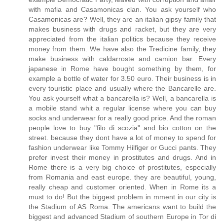
with mafia and Casamonicas clan. You ask yourself who
Casamonicas are? Well, they are an italian gipsy family that
makes business with drugs and racket, but they are very
appreciated from the italian politics because they receive
money from them. We have also the Tredicine family, they
make business with caldarroste and camion bar. Every
japanese in Rome have bought something by them, for
example a bottle of water for 3.50 euro. Their business is in
every touristic place and usually where the Bancarelle are.
You ask yourself what a bancarella is? Well, a bancarella is
a mobile stand whit a regular license where you can buy
socks and underwear for a really good price. And the roman
people love to buy "filo di scozia" and bio cotton on the
street. because they dont have a lot of money to spend for
fashion underwear like Tommy Hilfiger or Gucci pants. They
prefer invest their money in prostitutes and drugs. And in
Rome there is a very big choice of prostitutes, especially
from Romania and east europe. they are beautiful, young,
really cheap and customer oriented. When in Rome its a
must to do! But the biggest problem in mment in our city is
the Stadium of AS Roma. The americans want to build the
biggest and advanced Stadium of southern Europe in Tor di