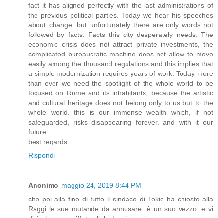
fact it has aligned perfectly with the last administrations of
the previous political parties. Today we hear his speeches
about change, but unfortunately there are only words not
followed by facts. Facts this city desperately needs. The
economic crisis does not attract private investments, the
complicated bureaucratic machine does not allow to move
easily among the thousand regulations and this implies that
a simple modernization requires years of work. Today more
than ever we need the spotlight of the whole world to be
focused on Rome and its inhabitants, because the artistic
and cultural heritage does not belong only to us but to the
whole world. this is our immense wealth which, if not
safeguarded, risks disappearing forever. and with it our
future.
best regards
Rispondi
Anonimo
maggio 24, 2019 8:44 PM
che poi alla fine di tutto il sindaco di Tokio ha chiesto alla
Raggi le sue mutande da annusare. è un suo vezzo. e vi