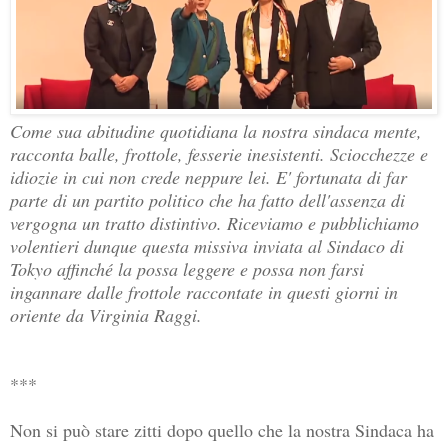
Come sua abitudine quotidiana la nostra sindaca mente, 
racconta balle, frottole, fesserie inesistenti. Sciocchezze e 
idiozie in cui non crede neppure lei. E' fortunata di far 
parte di un partito politico che ha fatto dell'assenza di 
vergogna un tratto distintivo. Riceviamo e pubblichiamo 
volentieri dunque questa missiva inviata al Sindaco di 
Tokyo affinché la possa leggere e possa non farsi 
ingannare dalle frottole raccontate in questi giorni in 
oriente da Virginia Raggi.
***
Non si può stare zitti dopo quello che la nostra Sindaca ha 