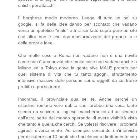
critichi poi attacchi.
Il borghese medio moderno. Legge di tutto un po' su
google, si fa delle idee dando per scontato che vadano
verso un ipotetico "male" e ti ci sei fatto sopra pure un sito
che altro non è che ego-masturbazione del proprio Io e
delle proprie idee.
Che molte cose a Roma non vadano non è una novità
come non è una novità che molte cose non vadano anche a
Milano ed a Tokyo dove la gente vive MALE proprio per
quel sistema di vita che tu tanto agogni, sfruttamento
intensivo massivo delle persone come oggetti da cui trarre
profitto e poi scartare.
Insomma, il provinciale qua sei te. Anche perché un
cittadino romano vero dubito che farebbe una cosa tanto
scema da scrivere in inglese maccheronico ad un sindaco
dall'altra parte del mondo sperando di avere visibilità visto
che tanto è quella che cerchi. Se volessi risolvere i problemi
agiresti diversamente. Ad esempio cercando un'intervista
per discutere sui 10 punti che hai elencato direttamente con