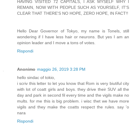
HAVING VISITED 72 CAPITALS, I ASK MYSELF WHY I
REMAIN, NOW WITH PEOPLE SUCH AS YOURSELF, IT'S
CLEAR THAT THERE'S NO HOPE, ZERO HOPE, IN FACT!!
Hello Dear Governor of Tokyo, my name is Tonels, still
wondering if I have less hair or neurons. But yes I am an
opinion leader and I move a tons of votes.
Rispondi
Anonimo
maggio 26, 2019 3:28 PM
hello sindac of tokio,
i scriv this letter to let you know that Rom is very biutiful city
with lot of coatt girls and boys. they drive their SUV all the
day and park in second fil every time and the vigils make no
mults. for me this is big problem. i wisc thet we have more
vigils and they make the coatts respect the rules. say 'o
nara
Rispondi